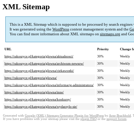
XML Sitemap
This is a XML Sitemap which is supposed to be processed by search engines
It was generated using the
WordPress
content management system and the
Go
You can find more information about XML sitemaps on
sitemaps.org
and Goo
URL
Priority
Change f
https://rakoszyce.pl/kategoria/glowna/aktualnosci/
30%
Weekly
https://rakoszyce.pl/kategoria/glowna/archiwum-newsow/
30%
Weekly
https://rakoszyce.pl/kategoria/glowna/ciekawostki/
30%
Weekly
https://rakoszyce.pl/kategoria/glowna/
30%
Weekly
https://rakoszyce.pl/kategoria/glowna/informacje-administratora/
30%
Weekly
https://rakoszyce.pl/kategoria/glowna/inne/
30%
Weekly
https://rakoszyce.pl/kategoria/glowna/konkursy/
30%
Weekly
https://rakoszyce.pl/kategoria/glowna/wydarzylo-sie/
30%
Weekly
Generated with
Google (XML) Sitemaps Generator Plugin for WordPress
by
Arne Brachhold
. 
If you have problems with your sitemap please visit the
plugin FAQ
or the
support forum
.