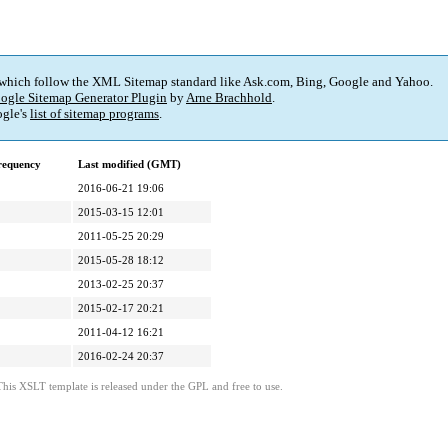
 which follow the XML Sitemap standard like Ask.com, Bing, Google and Yahoo.
ogle Sitemap Generator Plugin
by
Arne Brachhold
.
gle's
list of sitemap programs
.
requency
Last modified (GMT)
2016-06-21 19:06
2015-03-15 12:01
2011-05-25 20:29
2015-05-28 18:12
2013-02-25 20:37
2015-02-17 20:21
2011-04-12 16:21
2016-02-24 20:37
This XSLT template is released under the GPL and free to use.